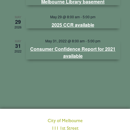
Melbourne Library basement
Views
May 29 @ 8:00 am
-
5:00 pm
MAY
29
Navig
2025 CCR available
2026
May 31, 2022 @ 8:00 am
-
5:00 pm
MAY
31
Consumer Confidence Report for 2021
2022
available
City of Melbourne
111 1st Street