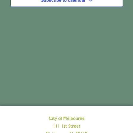
May
Subscribe to calendar
Views
8,
Navig
2026
City of Melbourne
111 1st Street