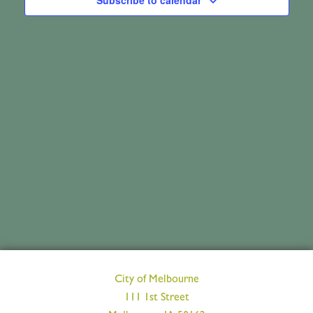
June
Subscribe to calendar
Views
3,
Navig
2026
City of Melbourne
111 1st Street